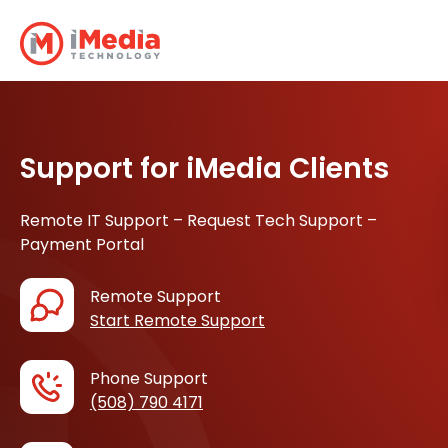
Support for iMedia Clients
Remote IT Support – Request Tech Support –
Payment Portal
Remote Support
Start Remote Support
Phone Support
(508) 790 4171