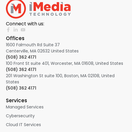
Connect with us:
Offices
1600 Falmouth Rd Suite 37
Centerville, MA 02632
United States
(508) 362 4171
100 Front St suite 401, Worcester, MA 01608, United States
(508) 362 4171
201 Washington St suite 100, Boston, MA 02108, United
States
(508) 362 4171
Services
Managed Services
Cybersecurity
Cloud IT Services