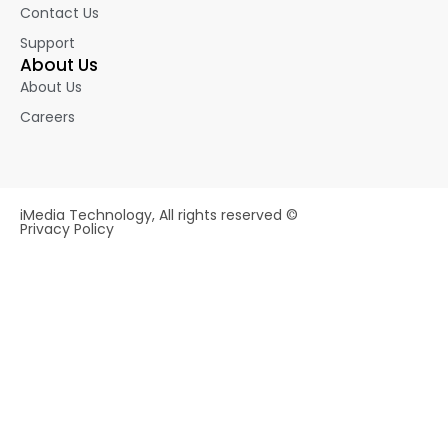
Contact Us
Support
About Us
About Us
Careers
iMedia Technology, All rights reserved ©
Privacy Policy