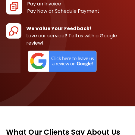
Pay an Invoice
Pay Now or Schedule Payment
We Value Your Feedback!
Love our service? Tell us with a Google
review!
What Our Clients Say About Us