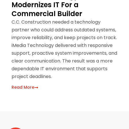
Modernizes IT For a
A
Commercial Builder
H
C.C. Construction needed a technology
Be
partner who could address outdated systems,
Pa
improve reliability, and keep projects on track.
pa
iMedia Technology delivered with responsive
iM
support, proactive system improvements, and
cl
clear communication. The result was a more
of
dependable IT environment that supports
Re
project deadlines.
Read More