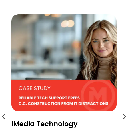
iMedia Technology
i