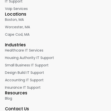
IT Support
Voip Services
Locations
Boston, MA
Worcester, MA
Cape Cod, MA
Industries
Healthcare IT Services
Housing Authority IT Support
Small Business IT Support
Design Build IT Support
Accounting IT Support
Insurance IT Support
Resources
Blog
Contact Us