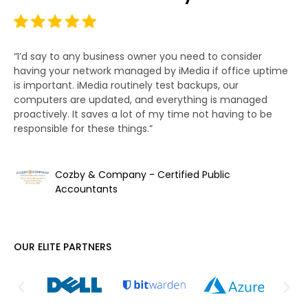
“I’d say to any business owner you need to consider
“T
having your network managed by iMedia if office uptime
bu
is important. iMedia routinely test backups, our
wo
computers are updated, and everything is managed
ha
proactively. It saves a lot of my time not having to be
we
responsible for these things.”
Cozby & Company - Certified Public
Accountants
OUR ELITE PARTNERS